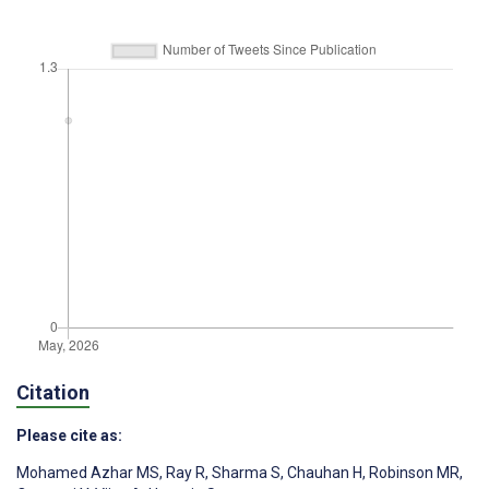
Citation
Please cite as:
Mohamed Azhar MS
,
Ray R
,
Sharma S
,
Chauhan H
,
Robinson MR
,