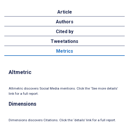
Article
Authors
Cited by
Tweetations
Metrics
Altmetric
Altmetric discovers Social Media mentions. Click the ‘See more details’
link for a full report.
Dimensions
Dimensions discovers Citations. Click the ‘details’ link for a full report.