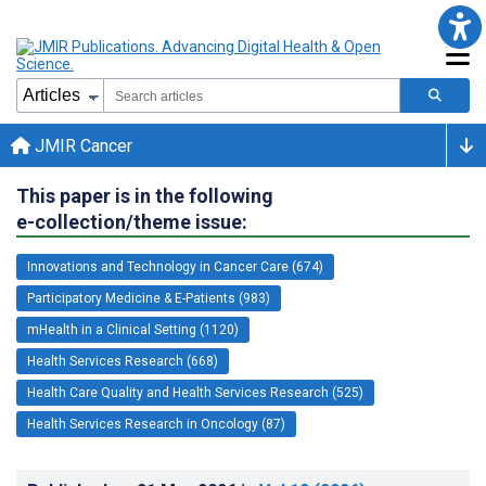
JMIR Cancer
This paper is in the following
e-collection/theme issue:
Innovations and Technology in Cancer Care (674)
Participatory Medicine & E-Patients (983)
mHealth in a Clinical Setting (1120)
Health Services Research (668)
Health Care Quality and Health Services Research (525)
Health Services Research in Oncology (87)