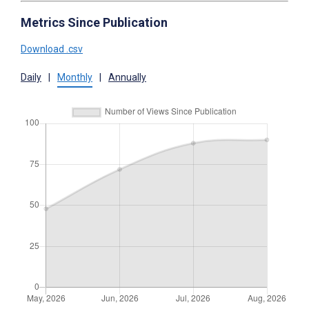
Metrics Since Publication
Download .csv
Daily
|
Monthly
|
Annually