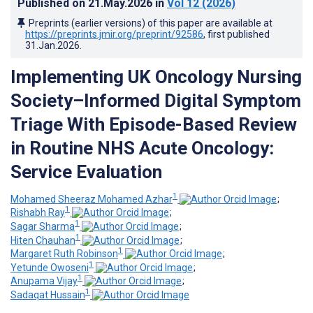
Published on
21.May.2026
in
Vol 12
(2026)
Preprints (earlier versions) of this paper are available at
https://preprints.jmir.org/preprint/92586
, first published
31.Jan.2026
.
Implementing UK Oncology Nursing
Society–Informed Digital Symptom
Triage With Episode-Based Review
in Routine NHS Acute Oncology:
Service Evaluation
1
Mohamed Sheeraz Mohamed Azhar
;
1
Rishabh Ray
;
1
Sagar Sharma
;
1
Hiten Chauhan
;
1
Margaret Ruth Robinson
;
1
Yetunde Owoseni
;
1
Anupama Vijay
;
1
Sadaqat Hussain