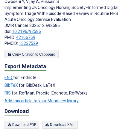
Owoseni Y
,
Vijay A
,
Hussain S
Implementing UK Oncology Nursing Society–Informed Digital
Symptom Triage With Episode-Based Review in Routine NHS
Acute Oncology: Service Evaluation
JMIR Cancer 2026;12:e92586
doi:
10.2196/92586
PMID:
42166769
PMCID:
13237529
Copy Citation to Clipboard
Export Metadata
END
for: Endnote
BibTeX
for: BibDesk, LaTeX
RIS
for: RefMan, Procite, Endnote, RefWorks
Add this article to your Mendeley library
Download
Download PDF
Download XML