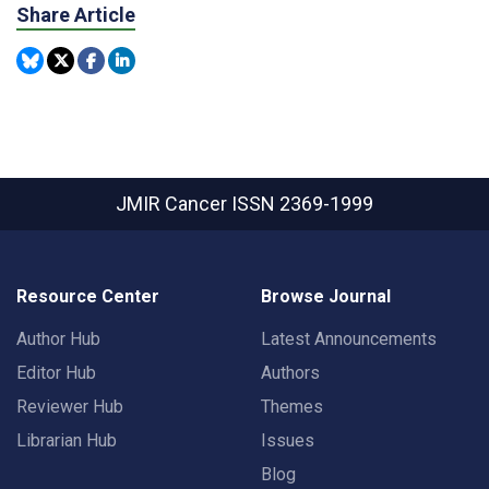
Share Article
JMIR Cancer
ISSN 2369-1999
Resource Center
Browse Journal
Author Hub
Latest Announcements
Editor Hub
Authors
Reviewer Hub
Themes
Librarian Hub
Issues
Blog