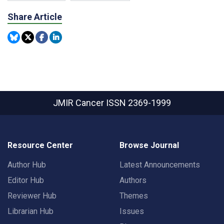
Share Article
JMIR Cancer
ISSN 2369-1999
Resource Center
Browse Journal
Author Hub
Latest Announcements
Editor Hub
Authors
Reviewer Hub
Themes
Librarian Hub
Issues