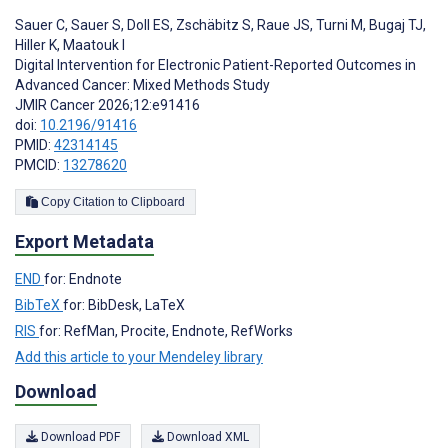
Sauer C
,
Sauer S
,
Doll ES
,
Zschäbitz S
,
Raue JS
,
Turni M
,
Bugaj TJ
,
Hiller K
,
Maatouk I
Digital Intervention for Electronic Patient-Reported Outcomes in
Advanced Cancer: Mixed Methods Study
JMIR Cancer 2026;12:e91416
doi:
10.2196/91416
PMID:
42314145
PMCID:
13278620
Copy Citation to Clipboard
Export Metadata
END
for: Endnote
BibTeX
for: BibDesk, LaTeX
RIS
for: RefMan, Procite, Endnote, RefWorks
Add this article to your Mendeley library
Download
Download PDF
Download XML