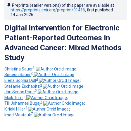
Preprints (earlier versions) of this paper are available at
https://preprints.jmir.org/preprint/91416
, first published
14.Jan.2026
.
Digital Intervention for Electronic
Patient-Reported Outcomes in
Advanced Cancer: Mixed Methods
Study
1
Christina Sauer
;
2
Simeon Sauer
;
3
Elena Sophia Doll
;
4
Stefanie Zschäbitz
;
5
Jan Simon Raue
;
5
Maik Turni
;
6
Till Johannes Bugaj
;
4
Kiriaki Hiller
;
7
Imad Maatouk