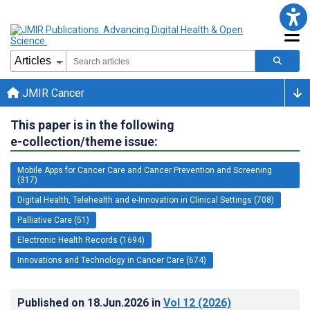
JMIR Cancer
This paper is in the following
e-collection/theme issue:
Mobile Apps for Cancer Care and Cancer Prevention and Screening
(317)
Digital Health, Telehealth and e-Innovation in Clinical Settings (708)
Palliative Care (51)
Electronic Health Records (1694)
Innovations and Technology in Cancer Care (674)
Published on
18.Jun.2026
in
Vol 12
(2026)