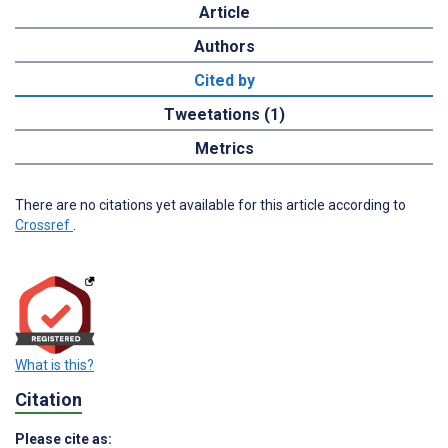
Article
Authors
Cited by
Tweetations (1)
Metrics
There are no citations yet available for this article according to
Crossref
.
What is this?
Citation
Please cite as: