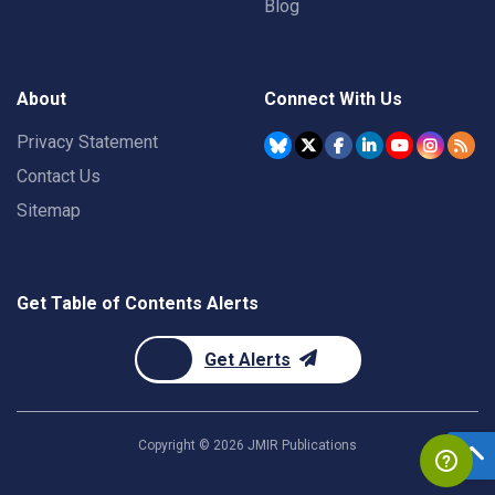
Blog
About
Connect With Us
Privacy Statement
Contact Us
Sitemap
Get Table of Contents Alerts
Get Alerts
Copyright ©
2026
JMIR Publications