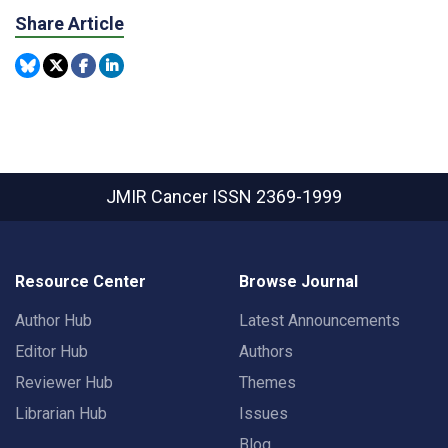
Share Article
JMIR Cancer
ISSN 2369-1999
Resource Center
Browse Journal
Author Hub
Latest Announcements
Editor Hub
Authors
Reviewer Hub
Themes
Librarian Hub
Issues
Blog