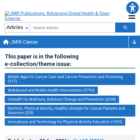
JMIR Cancer
This paper is in the following
e-collection/theme issue:
Mobile Apps for Cancer Care and Cancer Prevention and Screening
(317)
Web-based and Mobile Health Interventions (5792)
mHealth for Wellness, Behavior Change and Prevention (4238)
Nutrition, Physical Activity, Healthy Lifestyle for Cancer Patients and
Survivors (253)
Innovations and Technology for Physical Activity Education (1059)