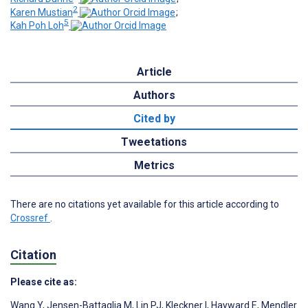
2
Karen Mustian
;
5
Kah Poh Loh
Article
Authors
Cited by
Tweetations
Metrics
There are no citations yet available for this article according to
Crossref
.
Citation
Please cite as:
Wang Y
,
Jensen-Battaglia M
,
Lin PJ
,
Kleckner I
,
Hayward E
,
Mendler