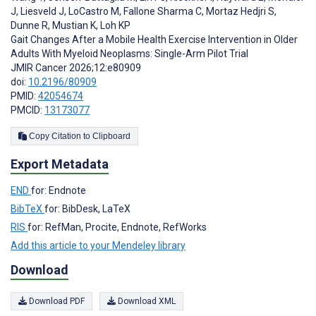
J
,
Liesveld J
,
LoCastro M
,
Fallone Sharma C
,
Mortaz Hedjri S
,
Dunne R
,
Mustian K
,
Loh KP
Gait Changes After a Mobile Health Exercise Intervention in Older
Adults With Myeloid Neoplasms: Single-Arm Pilot Trial
JMIR Cancer 2026;12:e80909
doi:
10.2196/80909
PMID:
42054674
PMCID:
13173077
Copy Citation to Clipboard
Export Metadata
END
for: Endnote
BibTeX
for: BibDesk, LaTeX
RIS
for: RefMan, Procite, Endnote, RefWorks
Add this article to your Mendeley library
Download
Download PDF
Download XML