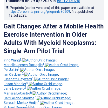
Published on
29.Apr.2026
in
Vol 12
(2026)
Preprints (earlier versions) of this paper are available at
https://preprints.jmir.org/preprint/80909
, first published
18.Jul.2025
.
Gait Changes After a Mobile Health
Exercise Intervention in Older
Adults With Myeloid Neoplasms:
Single-Arm Pilot Trial
1
Ying Wang
;
1
Marielle Jensen-Battaglia
;
2
Po-Ju Lin
;
3
Ian Kleckner
;
4
Elisabeth Hayward
;
5
Jason Mendler
;
5
Jane Liesveld
;
6
Marissa LoCastro
;
7
Cait Fallone Sharma
;
7
Soroush Mortaz Hedjri
;
5
Richard Dunne
;