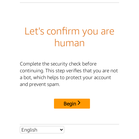
Let's confirm you are
human
Complete the security check before
continuing. This step verifies that you are not
a bot, which helps to protect your account
and prevent spam.
Begin