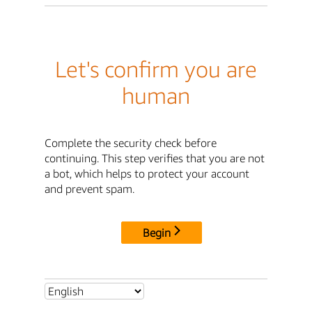
Let's confirm you are
human
Complete the security check before
continuing. This step verifies that you are not
a bot, which helps to protect your account
and prevent spam.
Begin