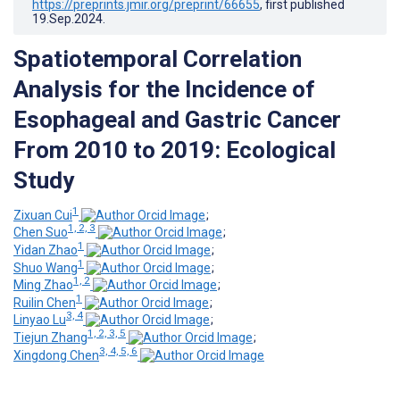
https://preprints.jmir.org/preprint/66655
, first published
19.Sep.2024
.
Spatiotemporal Correlation
Analysis for the Incidence of
Esophageal and Gastric Cancer
From 2010 to 2019: Ecological
Study
1
Zixuan Cui
;
1, 2, 3
Chen Suo
;
1
Yidan Zhao
;
1
Shuo Wang
;
1, 2
Ming Zhao
;
1
Ruilin Chen
;
3, 4
Linyao Lu
;
1, 2, 3, 5
Tiejun Zhang
;
3, 4, 5, 6
Xingdong Chen