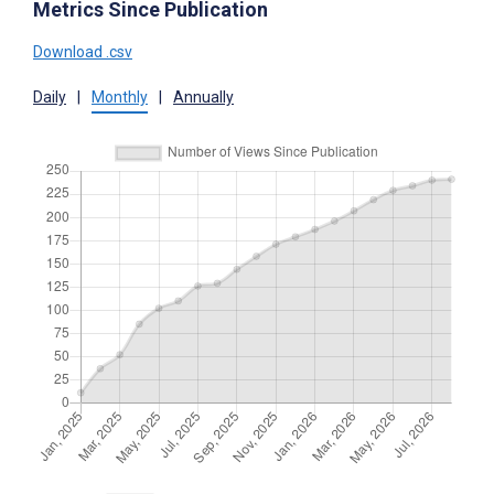
Metrics Since Publication
Download .csv
Daily
|
Monthly
|
Annually