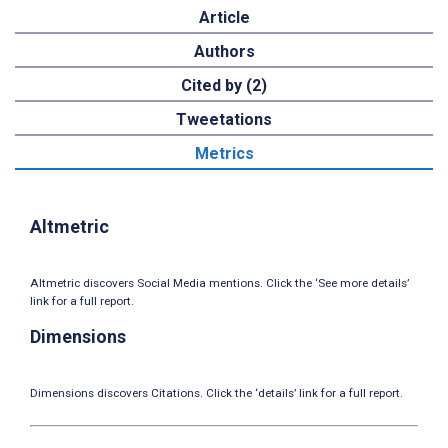
Article
Authors
Cited by (2)
Tweetations
Metrics
Altmetric
Altmetric discovers Social Media mentions. Click the ‘See more details’
link for a full report.
Dimensions
Dimensions discovers Citations. Click the ‘details’ link for a full report.