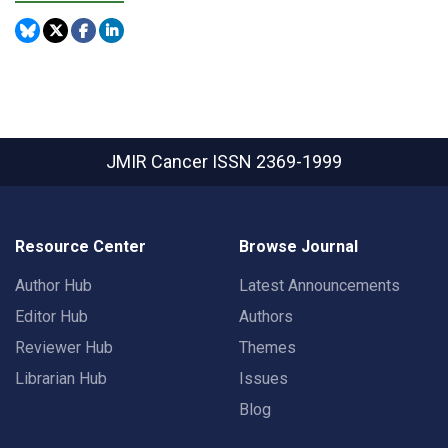
JMIR Cancer
ISSN 2369-1999
Resource Center
Browse Journal
Author Hub
Latest Announcements
Editor Hub
Authors
Reviewer Hub
Themes
Librarian Hub
Issues
Blog