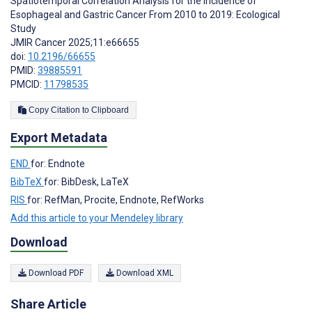
Spatiotemporal Correlation Analysis for the Incidence of
Esophageal and Gastric Cancer From 2010 to 2019: Ecological
Study
JMIR Cancer 2025;11:e66655
doi:
10.2196/66655
PMID:
39885591
PMCID:
11798535
Copy Citation to Clipboard
Export Metadata
END
for: Endnote
BibTeX
for: BibDesk, LaTeX
RIS
for: RefMan, Procite, Endnote, RefWorks
Add this article to your Mendeley library
Download
Download PDF
Download XML
Share Article