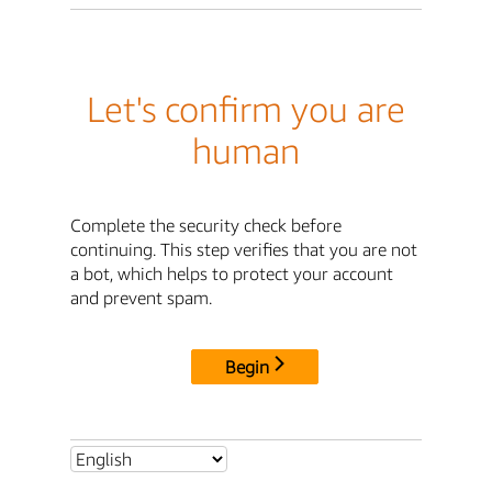
Let's confirm you are
human
Complete the security check before
continuing. This step verifies that you are not
a bot, which helps to protect your account
and prevent spam.
Begin