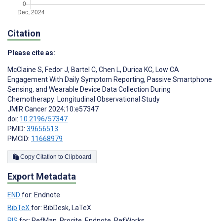
Citation
Please cite as:
McClaine S
,
Fedor J
,
Bartel C
,
Chen L
,
Durica KC
,
Low CA
Engagement With Daily Symptom Reporting, Passive Smartphone
Sensing, and Wearable Device Data Collection During
Chemotherapy: Longitudinal Observational Study
JMIR Cancer 2024;10:e57347
doi:
10.2196/57347
PMID:
39656513
PMCID:
11668979
Copy Citation to Clipboard
Export Metadata
END
for: Endnote
BibTeX
for: BibDesk, LaTeX
RIS
for: RefMan, Procite, Endnote, RefWorks