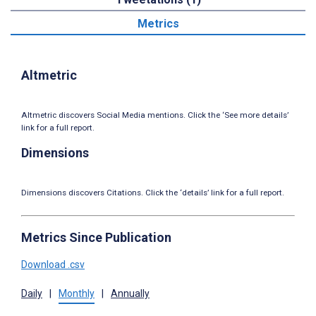
Metrics
Altmetric
Altmetric discovers Social Media mentions. Click the ‘See more details’
link for a full report.
Dimensions
Dimensions discovers Citations. Click the ‘details’ link for a full report.
Metrics Since Publication
Download .csv
Daily
|
Monthly
|
Annually