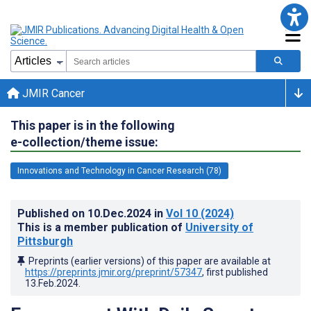
JMIR Cancer
This paper is in the following
e-collection/theme issue:
Innovations and Technology in Cancer Research (78)
Published on
10.Dec.2024
in
Vol 10
(2024)
This is a member publication of
University of
Pittsburgh
Preprints (earlier versions) of this paper are available at
https://preprints.jmir.org/preprint/57347
, first published
13.Feb.2024
.