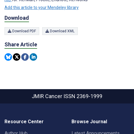
Add this article to your Mendeley library
Download
Download PDF
Download XML
Share Article
JMIR Cancer
ISSN 2369-1999
Resource Center
Browse Journal
Author Hub
Latest Announcements