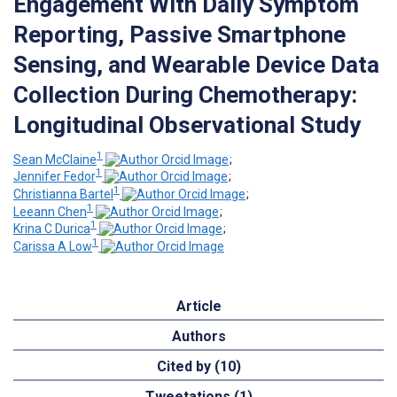
Engagement With Daily Symptom
Reporting, Passive Smartphone
Sensing, and Wearable Device Data
Collection During Chemotherapy:
Longitudinal Observational Study
1
Sean McClaine
;
1
Jennifer Fedor
;
1
Christianna Bartel
;
1
Leeann Chen
;
1
Krina C Durica
;
1
Carissa A Low
Article
Authors
Cited by (10)
Tweetations (1)