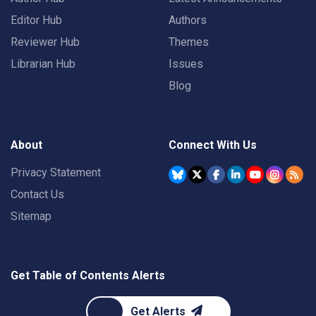
Editor Hub
Authors
Reviewer Hub
Themes
Librarian Hub
Issues
Blog
About
Connect With Us
Privacy Statement
Contact Us
Sitemap
Get Table of Contents Alerts
Get Alerts