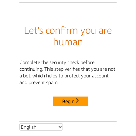
Let's confirm you are
human
Complete the security check before
continuing. This step verifies that you are not
a bot, which helps to protect your account
and prevent spam.
Begin