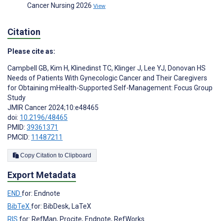
Cancer Nursing 2026
View
Citation
Please cite as:
Campbell GB
,
Kim H
,
Klinedinst TC
,
Klinger J
,
Lee YJ
,
Donovan HS
Needs of Patients With Gynecologic Cancer and Their Caregivers
for Obtaining mHealth-Supported Self-Management: Focus Group
Study
JMIR Cancer 2024;10:e48465
doi:
10.2196/48465
PMID:
39361371
PMCID:
11487211
Copy Citation to Clipboard
Export Metadata
END
for: Endnote
BibTeX
for: BibDesk, LaTeX
RIS
for: RefMan, Procite, Endnote, RefWorks