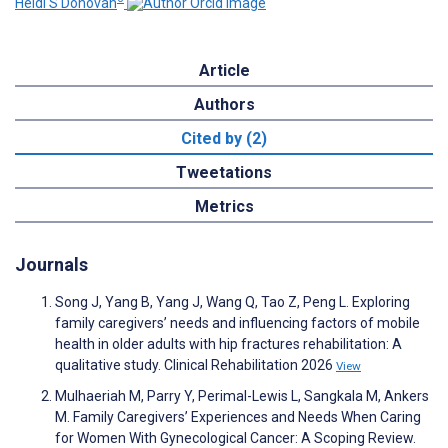
Heidi S Donovan
Article
Authors
Cited by (2)
Tweetations
Metrics
Journals
Song J, Yang B, Yang J, Wang Q, Tao Z, Peng L. Exploring
family caregivers’ needs and influencing factors of mobile
health in older adults with hip fractures rehabilitation: A
qualitative study. Clinical Rehabilitation 2026
View
Mulhaeriah M, Parry Y, Perimal-Lewis L, Sangkala M, Ankers
M. Family Caregivers’ Experiences and Needs When Caring
for Women With Gynecological Cancer: A Scoping Review.