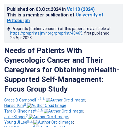
Published on
03.Oct.2024
in
Vol 10
(2024)
This is a member publication of
University of
Pittsburgh
Preprints (earlier versions) of this paper are available at
https://preprints.jmir.org/preprint/48465
, first published
25.Apr.2023
.
Needs of Patients With
Gynecologic Cancer and Their
Caregivers for Obtaining mHealth-
Supported Self-Management:
Focus Group Study
1, 2, 3
Grace B Campbell
;
3
Hansol Kim
;
3, 4, 5
Tara C Klinedinst
;
3
Julie Klinger
;
6, 7
Young Ji Lee
;
6