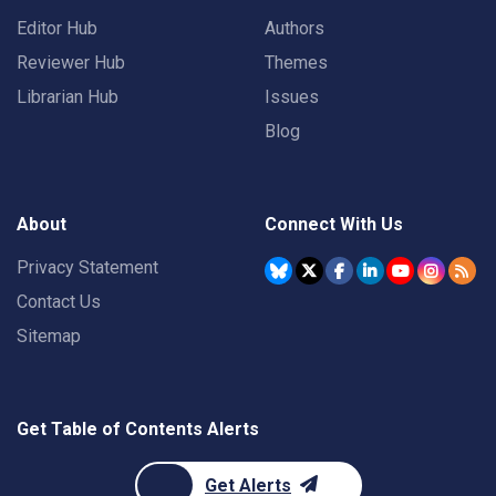
Editor Hub
Authors
Reviewer Hub
Themes
Librarian Hub
Issues
Blog
About
Connect With Us
Privacy Statement
Contact Us
Sitemap
Get Table of Contents Alerts
Get Alerts