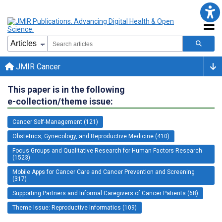
JMIR Cancer
This paper is in the following
e-collection/theme issue:
Cancer Self-Management (121)
Obstetrics, Gynecology, and Reproductive Medicine (410)
Focus Groups and Qualitative Research for Human Factors Research
(1523)
Mobile Apps for Cancer Care and Cancer Prevention and Screening
(317)
Supporting Partners and Informal Caregivers of Cancer Patients (68)
Theme Issue: Reproductive Informatics (109)