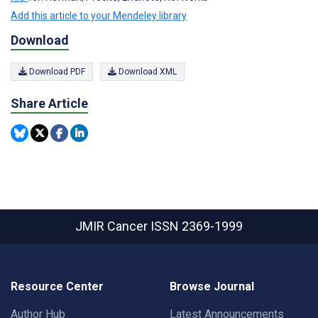
Add this article to your Mendeley library
Download
Download PDF
Download XML
Share Article
JMIR Cancer
ISSN 2369-1999
Resource Center
Browse Journal
Author Hub
Latest Announcements