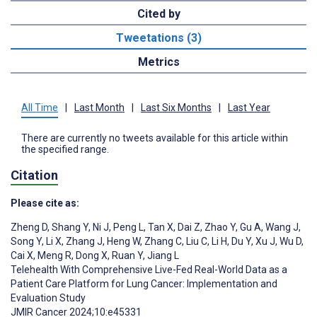
Cited by
Tweetations (3)
Metrics
All Time
|
Last Month
|
Last Six Months
|
Last Year
There are currently no tweets available for this article within
the specified range.
Citation
Please cite as:
Zheng D
,
Shang Y
,
Ni J
,
Peng L
,
Tan X
,
Dai Z
,
Zhao Y
,
Gu A
,
Wang J
,
Song Y
,
Li X
,
Zhang J
,
Heng W
,
Zhang C
,
Liu C
,
Li H
,
Du Y
,
Xu J
,
Wu D
,
Cai X
,
Meng R
,
Dong X
,
Ruan Y
,
Jiang L
Telehealth With Comprehensive Live-Fed Real-World Data as a
Patient Care Platform for Lung Cancer: Implementation and
Evaluation Study
JMIR Cancer 2024;10:e45331