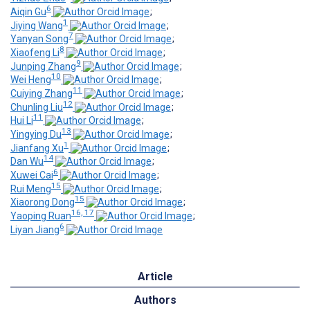
6
Aiqin Gu
;
1
Jiying Wang
;
7
Yanyan Song
;
8
Xiaofeng Li
;
9
Junping Zhang
;
10
Wei Heng
;
11
Cuiying Zhang
;
12
Chunling Liu
;
11
Hui Li
;
13
Yingying Du
;
1
Jianfang Xu
;
14
Dan Wu
;
6
Xuwei Cai
;
15
Rui Meng
;
15
Xiaorong Dong
;
16, 17
Yaoping Ruan
;
6
Liyan Jiang
Article
Authors