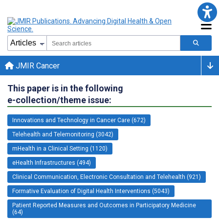
JMIR Cancer
This paper is in the following
e-collection/theme issue:
Innovations and Technology in Cancer Care (672)
Telehealth and Telemonitoring (3042)
mHealth in a Clinical Setting (1120)
eHealth Infrastructures (494)
Clinical Communication, Electronic Consultation and Telehealth (921)
Formative Evaluation of Digital Health Interventions (5043)
Patient Reported Measures and Outcomes in Participatory Medicine
(64)