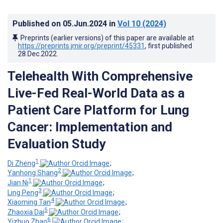
Published on
05.Jun.2024
in
Vol 10
(2024)
Preprints (earlier versions) of this paper are available at
https://preprints.jmir.org/preprint/45331
, first published
28.Dec.2022
.
Telehealth With Comprehensive
Live-Fed Real-World Data as a
Patient Care Platform for Lung
Cancer: Implementation and
Evaluation Study
1
Di Zheng
;
2
Yanhong Shang
;
1
Jian Ni
;
3
Ling Peng
;
4
Xiaoming Tan
;
5
Zhaoxia Dai
;
6
Yizhuo Zhao
;