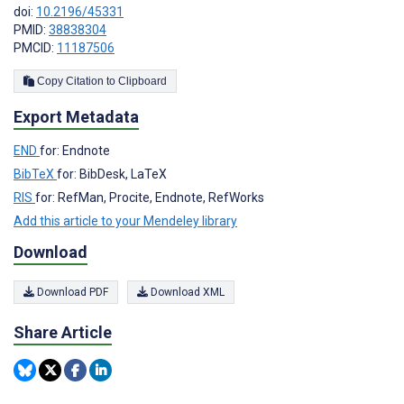
doi:
10.2196/45331
PMID:
38838304
PMCID:
11187506
Copy Citation to Clipboard
Export Metadata
END
for: Endnote
BibTeX
for: BibDesk, LaTeX
RIS
for: RefMan, Procite, Endnote, RefWorks
Add this article to your Mendeley library
Download
Download PDF
Download XML
Share Article