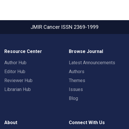
JMIR Cancer
ISSN 2369-1999
Resource Center
Browse Journal
Author Hub
Latest Announcements
Editor Hub
Authors
Reviewer Hub
Themes
Librarian Hub
Issues
Blog
About
Connect With Us