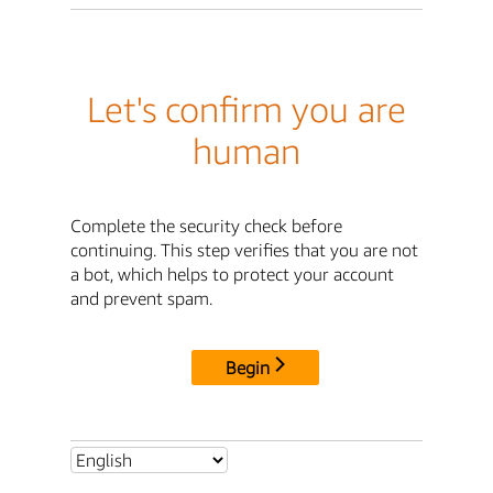
Let's confirm you are
human
Complete the security check before
continuing. This step verifies that you are not
a bot, which helps to protect your account
and prevent spam.
Begin