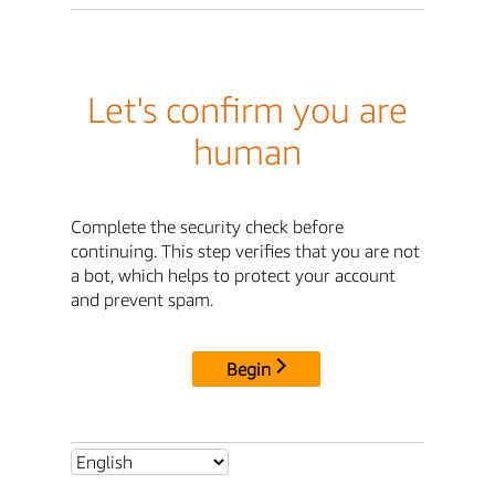
Let's confirm you are
human
Complete the security check before
continuing. This step verifies that you are not
a bot, which helps to protect your account
and prevent spam.
Begin