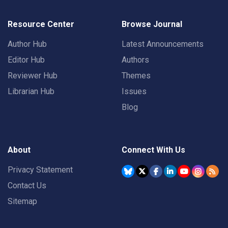
Resource Center
Browse Journal
Author Hub
Latest Announcements
Editor Hub
Authors
Reviewer Hub
Themes
Librarian Hub
Issues
Blog
About
Connect With Us
Privacy Statement
Contact Us
Sitemap