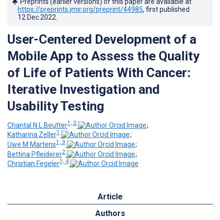
Preprints (earlier versions) of this paper are available at
https://preprints.jmir.org/preprint/44985
, first published
12.Dec.2022
.
User-Centered Development of a
Mobile App to Assess the Quality
of Life of Patients With Cancer:
Iterative Investigation and
Usability Testing
1, 2
Chantal N L Beutter
;
1
Katharina Zeller
;
1, 3
Uwe M Martens
;
2
Bettina Pfleiderer
;
1, 4
Christian Fegeler
Article
Authors