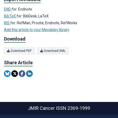
END
for: Endnote
BibTeX
for: BibDesk, LaTeX
RIS
for: RefMan, Procite, Endnote, RefWorks
Add this article to your Mendeley library
Download
Download PDF
Download XML
Share Article
JMIR Cancer
ISSN 2369-1999