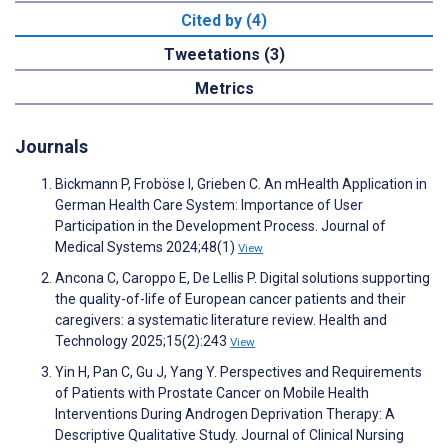
Cited by (4)
Tweetations (3)
Metrics
Journals
Bickmann P, Froböse I, Grieben C. An mHealth Application in
German Health Care System: Importance of User
Participation in the Development Process. Journal of
Medical Systems 2024;48(1)
View
Ancona C, Caroppo E, De Lellis P. Digital solutions supporting
the quality-of-life of European cancer patients and their
caregivers: a systematic literature review. Health and
Technology 2025;15(2):243
View
Yin H, Pan C, Gu J, Yang Y. Perspectives and Requirements
of Patients with Prostate Cancer on Mobile Health
Interventions During Androgen Deprivation Therapy: A
Descriptive Qualitative Study. Journal of Clinical Nursing