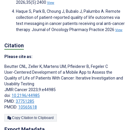
2026;35(5):2400
View
Haque S, Park B, Choung J, Bubalo J, Palumbo A. Remote
collection of patient-reported quality of life outcomes via
text messaging in cancer patients receiving oral anti-cancer
therapy. Journal of Oncology Pharmacy Practice 2026
View
Citation
Please cite as:
Beutter CNL
,
Zeller K
,
Martens UM
,
Pfleiderer B
,
Fegeler C
User-Centered Development of a Mobile App to Assess the
Quality of Life of Patients With Cancer: Iterative Investigation and
Usability Testing
JMIR Cancer 2023;9:e44985
doi:
10.2196/44985
PMID:
37751285
PMCID:
10565618
Copy Citation to Clipboard
Export Metadata