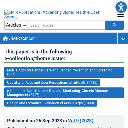
JMIR Cancer
This paper is in the following
e-collection/theme issue:
Mobile Apps for Cancer Care and Cancer Prevention and Screening
(317)
Usability of Apps and User Perceptions of mHealth (1785)
mHealth for Symptom and Disease Monitoring, Chronic Disease
Management (2347)
Design and Formative Evaluation of Mobile Apps (1000)
Published on
26.Sep.2023
in
Vol 9
(2023)