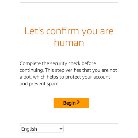
Let's confirm you are
human
Complete the security check before
continuing. This step verifies that you are not
a bot, which helps to protect your account
and prevent spam.
Begin