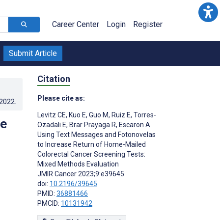
Career Center
Login
Register
Submit Article
Citation
Please cite as:
.2022
.
Levitz CE
,
Kuo E
,
Guo M
,
Ruiz E
,
Torres-
se
Ozadali E
,
Brar Prayaga R
,
Escaron A
Using Text Messages and Fotonovelas
to Increase Return of Home-Mailed
Colorectal Cancer Screening Tests:
Mixed Methods Evaluation
JMIR Cancer 2023;9:e39645
doi:
10.2196/39645
PMID:
36881466
PMCID:
10131942