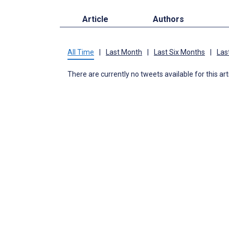
Article
Authors
All Time
|
Last Month
|
Last Six Months
|
Las
There are currently no tweets available for this art