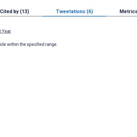
Cited by (13)
Tweetations (6)
Metric
t Year
icle within the specified range.