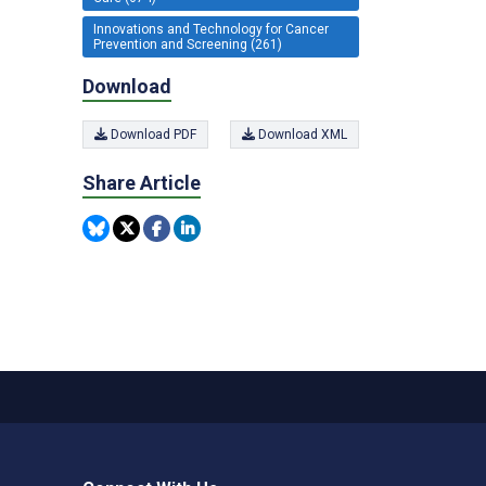
Innovations and Technology for Cancer
Prevention and Screening (261)
Download
Download PDF
Download XML
Share Article