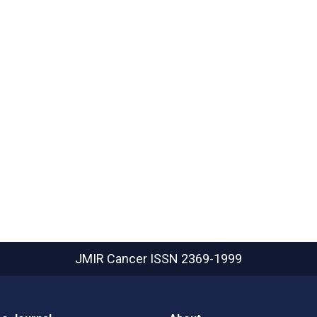
JMIR Cancer
ISSN 2369-1999