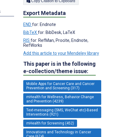
Copy Citation to Clipboard
s
Export Metadata
END
for: Endnote
BibTeX
for: BibDesk, LaTeX
RIS
for: RefMan, Procite, Endnote,
RefWorks
Add this article to your Mendeley library
This paper is in the following
e-collection/theme issue:
Mobile Apps for Cancer Care and Cancer
Prevention and Screening (317)
mHealth for Wellness, Behavior Change
and Prevention (4239)
Text-messaging (SMS, WeChat etc)-Based
Interventions (921)
mHealth for Screening (452)
Innovations and Technology in Cancer
Care (674)