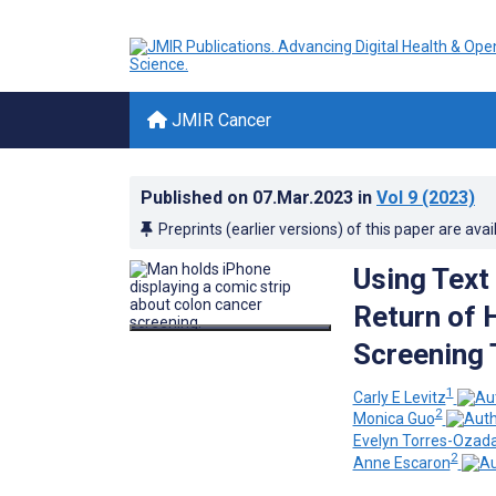
JMIR Cancer
Published on
07.Mar.2023
in
Vol 9
(2023)
Preprints (earlier versions) of this paper are avai
Using Text
Return of 
Screening 
1
Carly E Levitz
2
Monica Guo
Evelyn Torres-Ozada
2
Anne Escaron