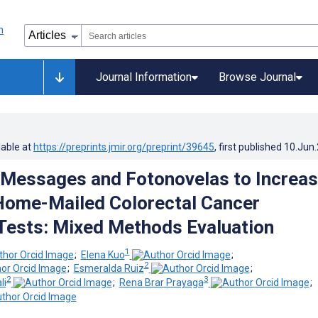
Journal Information
Browse Journal
lable at
https://preprints.jmir.org/preprint/39645
, first published
10.Jun
 Messages and Fotonovelas to Increa
Home-Mailed Colorectal Cancer
Tests: Mixed Methods Evaluation
1
;
Elena Kuo
;
2
;
Esmeralda Ruiz
;
2
3
li
;
Rena Brar Prayaga
;