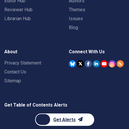
Editor Hub
Authors
Reviewer Hub
Themes
Librarian Hub
Issues
Blog
About
Connect With Us
Privacy Statement
Contact Us
Sitemap
Get Table of Contents Alerts
Get Alerts