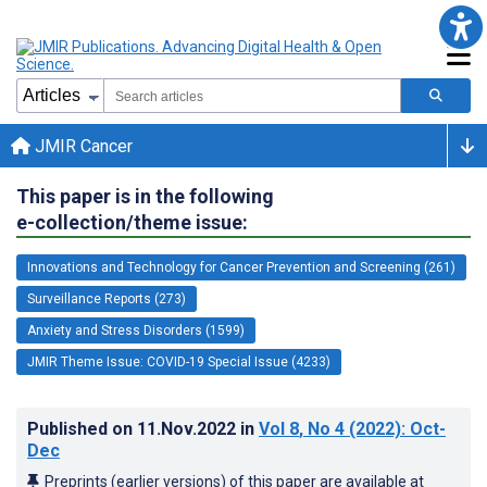
JMIR Cancer
This paper is in the following
e-collection/theme issue:
Innovations and Technology for Cancer Prevention and Screening (261)
Surveillance Reports (273)
Anxiety and Stress Disorders (1599)
JMIR Theme Issue: COVID-19 Special Issue (4233)
Published on
11.Nov.2022
in
Vol 8
, No 4
(2022)
: Oct-
Dec
Preprints (earlier versions) of this paper are available at