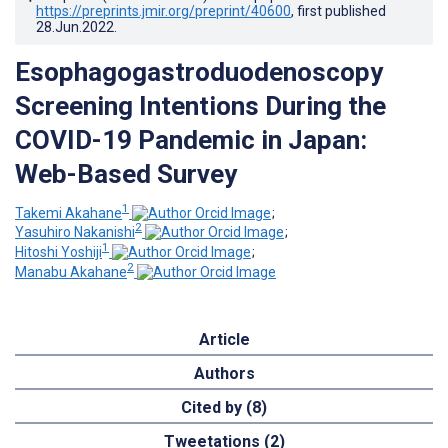
https://preprints.jmir.org/preprint/40600
, first published
28.Jun.2022
.
Esophagogastroduodenoscopy
Screening Intentions During the
COVID-19 Pandemic in Japan:
Web-Based Survey
1
Takemi Akahane
;
2
Yasuhiro Nakanishi
;
1
Hitoshi Yoshiji
;
2
Manabu Akahane
Article
Authors
Cited by (8)
Tweetations (2)