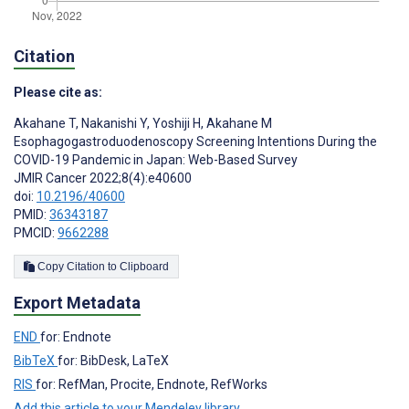
Citation
Please cite as:
Akahane T
,
Nakanishi Y
,
Yoshiji H
,
Akahane M
Esophagogastroduodenoscopy Screening Intentions During the
COVID-19 Pandemic in Japan: Web-Based Survey
JMIR Cancer 2022;8(4):e40600
doi:
10.2196/40600
PMID:
36343187
PMCID:
9662288
Copy Citation to Clipboard
Export Metadata
END
for: Endnote
BibTeX
for: BibDesk, LaTeX
RIS
for: RefMan, Procite, Endnote, RefWorks
Add this article to your Mendeley library