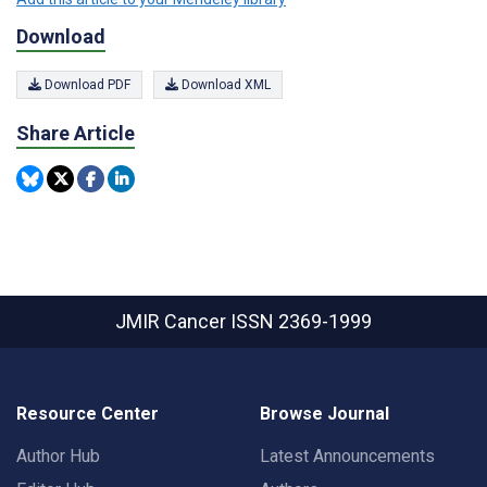
Download
Download PDF
Download XML
Share Article
JMIR Cancer
ISSN 2369-1999
Resource Center
Browse Journal
Author Hub
Latest Announcements