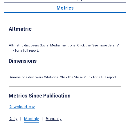
Metrics
Altmetric
Altmetric discovers Social Media mentions. Click the ‘See more details’
link for a full report.
Dimensions
Dimensions discovers Citations. Click the ‘details’ link for a full report.
Metrics Since Publication
Download .csv
Daily
|
Monthly
|
Annually