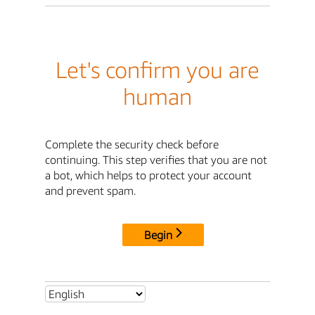
Let's confirm you are
human
Complete the security check before
continuing. This step verifies that you are not
a bot, which helps to protect your account
and prevent spam.
Begin