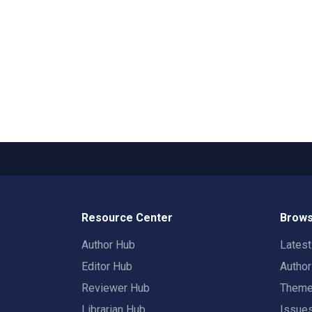
Resource Center
Brows
Author Hub
Lates
Editor Hub
Autho
Reviewer Hub
Them
Librarian Hub
Issue