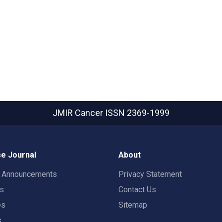
JMIR Cancer
ISSN 2369-1999
e Journal
About
t Announcements
Privacy Statement
rs
Contact Us
es
Sitemap
s