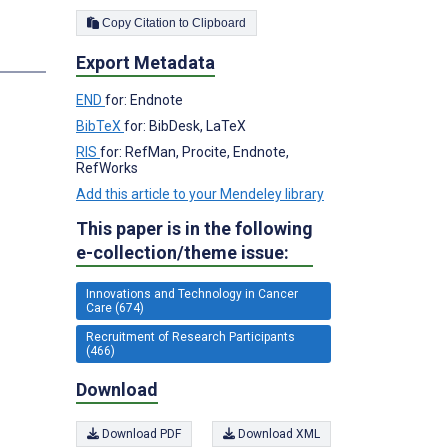
Copy Citation to Clipboard
s
Export Metadata
END
for: Endnote
BibTeX
for: BibDesk, LaTeX
RIS
for: RefMan, Procite, Endnote,
RefWorks
Add this article to your Mendeley library
This paper is in the following
e-collection/theme issue:
Innovations and Technology in Cancer
Care (674)
Recruitment of Research Participants
(466)
Download
Download PDF
Download XML