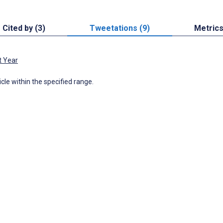
Cited by (3)
Tweetations (9)
Metric
t Year
icle within the specified range.