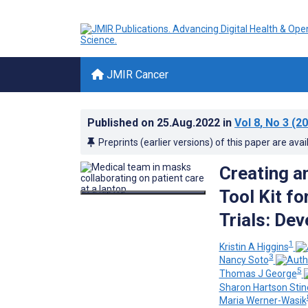
JMIR Cancer
Published on
25.Aug.2022
in
Vol 8
, No 3
(20
Preprints (earlier versions) of this paper are avai
Creating a
Tool Kit fo
Trials: De
1
Kristin A Higgins
3
Nancy Soto
5
Thomas J George
Sharon Hartson Stin
Maria Werner-Wasik