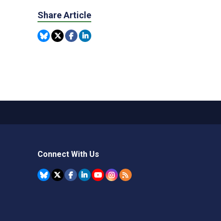
Share Article
Connect With Us