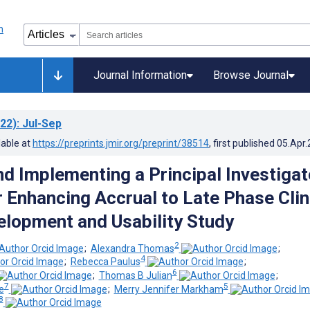
Journal Information
Browse Journal
22)
: Jul-Sep
lable at
https://preprints.jmir.org/preprint/38514
, first published
05.Apr
nd Implementing a Principal Investigat
r Enhancing Accrual to Late Phase Clin
velopment and Usability Study
2
;
Alexandra Thomas
;
4
;
Rebecca Paulus
;
6
;
Thomas B Julian
;
7
5
e
;
Merry Jennifer Markham
8