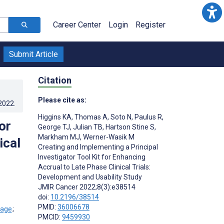
Career Center
Login
Register
Submit Article
Citation
Please cite as:
.2022
.
Higgins KA
,
Thomas A
,
Soto N
,
Paulus R
,
or
George TJ
,
Julian TB
,
Hartson Stine S
,
Markham MJ
,
Werner-Wasik M
ical
Creating and Implementing a Principal
Investigator Tool Kit for Enhancing
Accrual to Late Phase Clinical Trials:
Development and Usability Study
JMIR Cancer 2022;8(3):e38514
doi:
10.2196/38514
PMID:
36006678
;
PMCID:
9459930