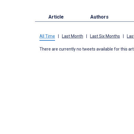
Article
Authors
All Time
|
Last Month
|
Last Six Months
|
Las
There are currently no tweets available for this art