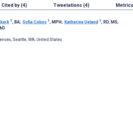
Cited by (4)
Tweetations (4)
Metric
1
1
1
nkerk
, BA
;
Sofia Cobos
, MPH
;
Katherine Ueland
, RD, MS
;
PhD
ences, Seattle, WA, United States