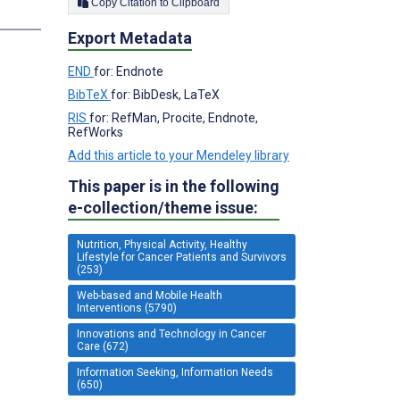
Copy Citation to Clipboard
s
Export Metadata
END
for: Endnote
BibTeX
for: BibDesk, LaTeX
RIS
for: RefMan, Procite, Endnote,
RefWorks
Add this article to your Mendeley library
This paper is in the following
e-collection/theme issue:
Nutrition, Physical Activity, Healthy
Lifestyle for Cancer Patients and Survivors
(253)
Web-based and Mobile Health
Interventions (5790)
Innovations and Technology in Cancer
Care (672)
Information Seeking, Information Needs
(650)