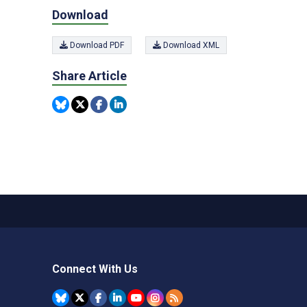
Download
Download PDF
Download XML
Share Article
Connect With Us