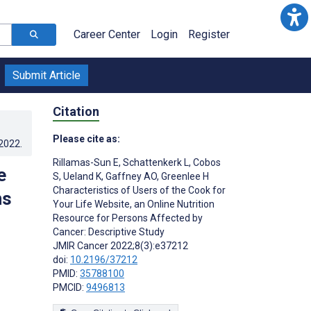
Career Center
Login
Register
Submit Article
Citation
Please cite as:
.2022
.
Rillamas-Sun E
,
Schattenkerk L
,
Cobos
e
S
,
Ueland K
,
Gaffney AO
,
Greenlee H
Characteristics of Users of the Cook for
ns
Your Life Website, an Online Nutrition
Resource for Persons Affected by
Cancer: Descriptive Study
JMIR Cancer 2022;8(3):e37212
doi:
10.2196/37212
PMID:
35788100
PMCID:
9496813