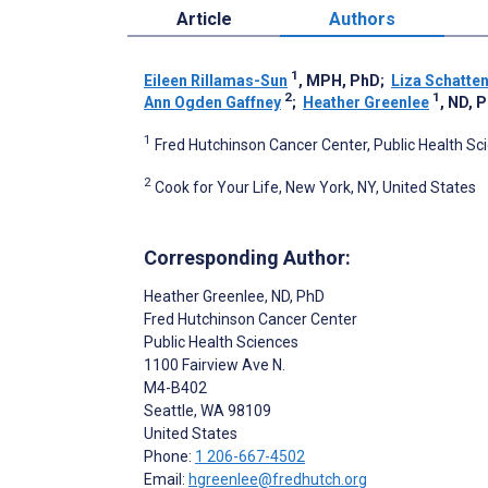
Article
Authors
1
Eileen Rillamas-Sun
, MPH, PhD
;
Liza Schatte
2
1
Ann Ogden Gaffney
;
Heather Greenlee
, ND, 
1
Fred Hutchinson Cancer Center, Public Health Sci
2
Cook for Your Life, New York, NY, United States
Corresponding Author:
Heather Greenlee
, ND, PhD
Fred Hutchinson Cancer Center
Public Health Sciences
1100 Fairview Ave N.
M4-B402
Seattle
, WA
98109
United States
Phone:
1 206-667-4502
Email:
hgreenlee@fredhutch.org