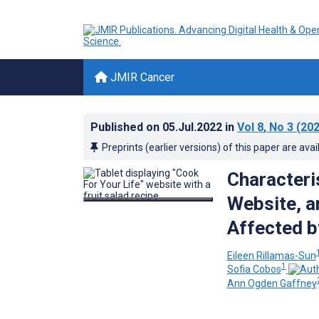
JMIR Cancer
Published on
05.Jul.2022
in
Vol 8
, No 3
(202
Preprints (earlier versions) of this paper are avai
Characteris
Website, a
Affected b
Eileen Rillamas-Sun
1
Sofia Cobos
Ann Ogden Gaffney