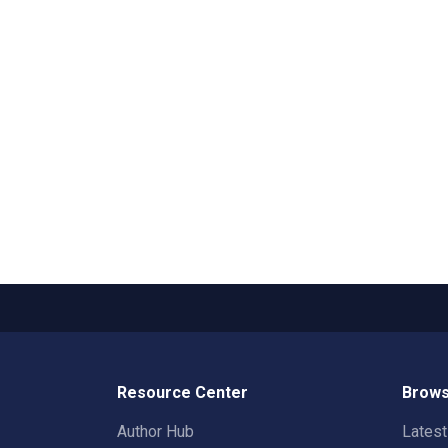
Resource Center
Brows
Author Hub
Lates