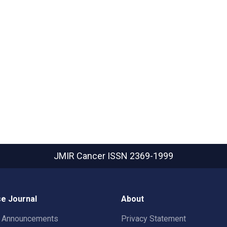
JMIR Cancer
ISSN 2369-1999
e Journal
About
t Announcements
Privacy Statement