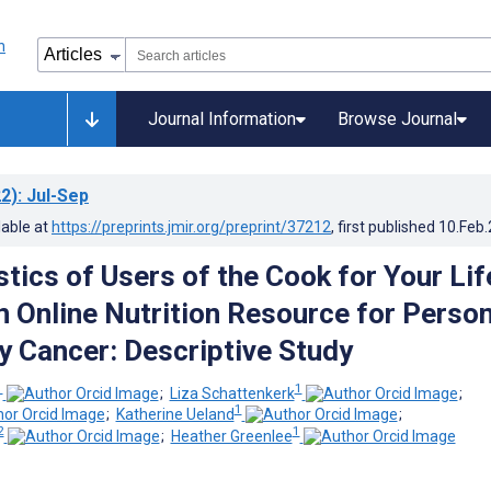
Journal Information
Browse Journal
2)
: Jul-Sep
lable at
https://preprints.jmir.org/preprint/37212
, first published
10.Feb
tics of Users of the Cook for Your Lif
n Online Nutrition Resource for Perso
y Cancer: Descriptive Study
1
1
;
Liza Schattenkerk
;
1
;
Katherine Ueland
;
2
1
;
Heather Greenlee