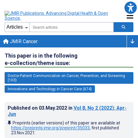
JMIR Cancer
This paper is in the following
e-collection/theme issue:
Doctor-Patient Communication on Cancer, Prevention, and Screening
(103)
Innovations and Technology in Cancer Care (674)
Published on
03.May.2022
in
Vol 8
, No 2
(2022)
: Apr-
Jun
Preprints (earlier versions) of this paper are available at
https://preprints.jmir.org/preprint/35033
, first published
23.Nov.2021
.