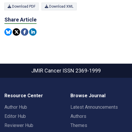
Download PDF
Download XML
Share Article
JMIR Cancer
ISSN 2369-1999
Resource Center
Browse Journal
Author Hub
Latest Announcements
Editor Hub
Authors
Reviewer Hub
Themes