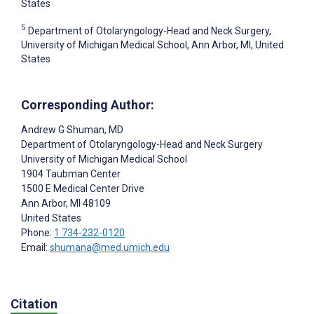
States
5
Department of Otolaryngology-Head and Neck Surgery,
University of Michigan Medical School, Ann Arbor, MI, United
States
Corresponding Author:
Andrew G Shuman
, MD
Department of Otolaryngology-Head and Neck Surgery
University of Michigan Medical School
1904 Taubman Center
1500 E Medical Center Drive
Ann Arbor
, MI
48109
United States
Phone:
1 734-232-0120
Email:
shumana@med.umich.edu
Citation