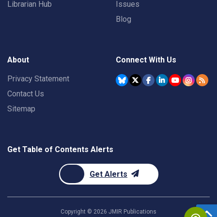
Librarian Hub
Issues
Blog
About
Connect With Us
Privacy Statement
Contact Us
Sitemap
Get Table of Contents Alerts
Get Alerts
Copyright ©
2026
JMIR Publications