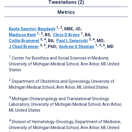
Tweetations (2)
Metrics
1, 2
Kayte Spector-Bagdady
, MBE, JD
;
1, 3
1
Madison Kent
, BS
;
Chris D Krenz
, BA
;
3, 4
3, 4
Collin Brummel
, BA
;
Paul L Swiecicki
, MD
;
3, 5
1, 3, 5
J Chad Brenner
, PhD
;
Andrew G Shuman
, MD
1
Center for Bioethics and Social Sciences in Medicine,
University of Michigan Medical School, Ann Arbor, MI, United
States
2
Department of Obstetrics and Gynecology, University of
Michigan Medical School, Ann Arbor, MI, United States
3
Michigan Otolaryngology and Translational Oncology
Laboratory, University of Michigan Medical School, Ann Arbor,
MI, United States
4
Division of Hematology-Oncology, Department of Medicine,
University of Michigan Medical School, Ann Arbor, MI, United