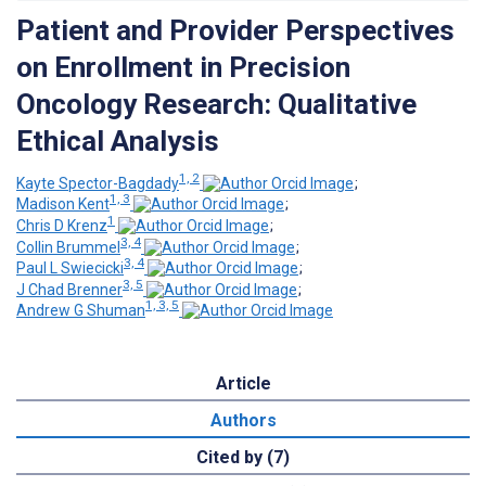
Patient and Provider Perspectives
on Enrollment in Precision
Oncology Research: Qualitative
Ethical Analysis
1, 2
Kayte Spector-Bagdady
;
1, 3
Madison Kent
;
1
Chris D Krenz
;
3, 4
Collin Brummel
;
3, 4
Paul L Swiecicki
;
3, 5
J Chad Brenner
;
1, 3, 5
Andrew G Shuman
Article
Authors
Cited by (7)