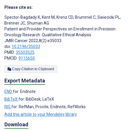
Please cite as:
Spector-Bagdady K
,
Kent M
,
Krenz CD
,
Brummel C
,
Swiecicki PL
,
Brenner JC
,
Shuman AG
Patient and Provider Perspectives on Enrollment in Precision
Oncology Research: Qualitative Ethical Analysis
JMIR Cancer 2022;8(2):e35033
doi:
10.2196/35033
PMID:
35503525
PMCID:
9115650
Copy Citation to Clipboard
Export Metadata
END
for: Endnote
BibTeX
for: BibDesk, LaTeX
RIS
for: RefMan, Procite, Endnote, RefWorks
Add this article to your Mendeley library
Download