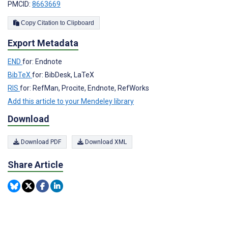
PMCID:
8663669
Copy Citation to Clipboard
Export Metadata
END
for: Endnote
BibTeX
for: BibDesk, LaTeX
RIS
for: RefMan, Procite, Endnote, RefWorks
Add this article to your Mendeley library
Download
Download PDF
Download XML
Share Article