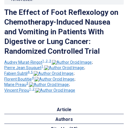
The Effect of Foot Reflexology on
Chemotherapy-Induced Nausea
and Vomiting in Patients With
Digestive or Lung Cancer:
Randomized Controlled Trial
1, 2, 3
Audrey Murat-Ringot
;
1
Pierre Jean Souquet
;
4, 5
Fabien Subtil
;
4
Florent Boutitie
;
3
Marie Preau
;
1, 2
Vincent Piriou
Article
Authors