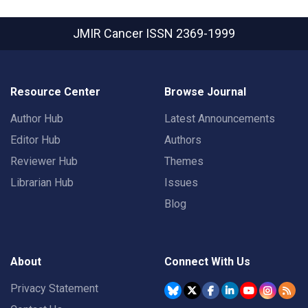
JMIR Cancer
ISSN 2369-1999
Resource Center
Browse Journal
Author Hub
Latest Announcements
Editor Hub
Authors
Reviewer Hub
Themes
Librarian Hub
Issues
Blog
About
Connect With Us
Privacy Statement