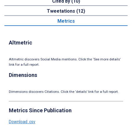
Cited by (10)
Tweetations (12)
Metrics
Altmetric
Altmetric discovers Social Media mentions. Click the ‘See more details’
link for a full report.
Dimensions
Dimensions discovers Citations. Click the ‘details’ link for a full report.
Metrics Since Publication
Download .csv