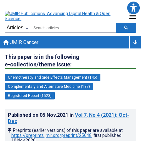
JMIR Cancer
This paper is in the following
e-collection/theme issue:
Chemotherapy and Side Effects Management (145)
Complementary and Alternative Medicine (187)
Registered Report (1523)
Published on
05.Nov.2021
in
Vol 7
, No 4
(2021)
: Oct-
Dec
Preprints (earlier versions) of this paper are available at
https://preprints.jmir.org/preprint/25648
, first published
10.Nov.2020
.