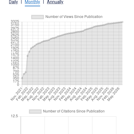
Daily
|
Monthly
|
Annually