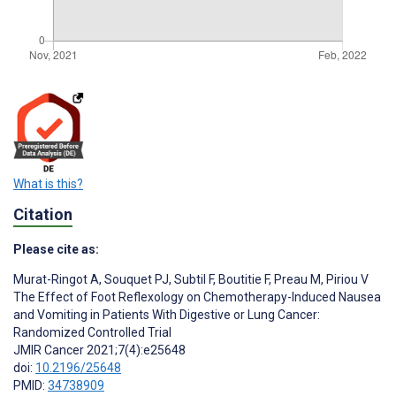
What is this?
Citation
Please cite as:
Murat-Ringot A
,
Souquet PJ
,
Subtil F
,
Boutitie F
,
Preau M
,
Piriou V
The Effect of Foot Reflexology on Chemotherapy-Induced Nausea
and Vomiting in Patients With Digestive or Lung Cancer:
Randomized Controlled Trial
JMIR Cancer 2021;7(4):e25648
doi:
10.2196/25648
PMID:
34738909