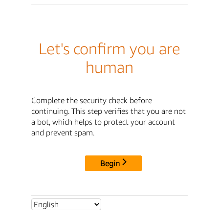
Let's confirm you are
human
Complete the security check before
continuing. This step verifies that you are not
a bot, which helps to protect your account
and prevent spam.
Begin