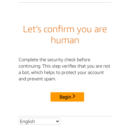
Let's confirm you are
human
Complete the security check before
continuing. This step verifies that you are not
a bot, which helps to protect your account
and prevent spam.
Begin