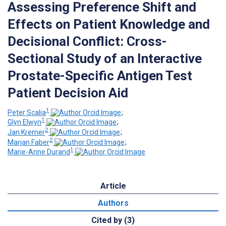
Assessing Preference Shift and
Effects on Patient Knowledge and
Decisional Conflict: Cross-
Sectional Study of an Interactive
Prostate-Specific Antigen Test
Patient Decision Aid
1
Peter Scalia
;
1
Glyn Elwyn
;
2
Jan Kremer
;
2
Marjan Faber
;
1
Marie-Anne Durand
Article
Authors
Cited by (3)