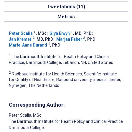
Tweetations (11)
Metrics
1
1
Peter Scalia
, MSc
;
Glyn Elwyn
, MD, PhD
;
2
2
Jan Kremer
, MD, PhD
;
Marjan Faber
, PhD
;
1
Marie-Anne Durand
, PhD
1
The Dartmouth Institute for Health Policy and Clinical
Practice, Dartmouth College, Lebanon, NH, United States
2
Radboud Institute for Health Sciences, Scientific Institute
for Quality of Healthcare, Radboud university medical center,
Nijmegen, The Netherlands
Corresponding Author:
Peter Scalia
, MSc
The Dartmouth Institute for Health Policy and Clinical Practice
Dartmouth College