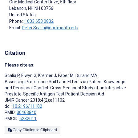
One Medical Center Drive, 5th floor
Lebanon
, NH
NH 03756
United States
Phone:
1 603 653 0832
Email:
Peter.Scalia@dartmouth.edu
Citation
Please cite as:
Scalia P
,
Elwyn G
,
Kremer J
,
Faber M
,
Durand MA
Assessing Preference Shift and Effects on Patient Knowledge
and Decisional Conflict: Cross-Sectional Study of an Interactive
Prostate-Specific Antigen Test Patient Decision Aid
JMIR Cancer 2018;4(2):e11102
doi:
10.2196/11102
PMID:
30463840
PMCID:
6282011
Copy Citation to Clipboard