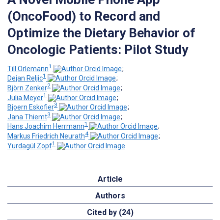
(OncoFood) to Record and
Optimize the Dietary Behavior of
Oncologic Patients: Pilot Study
1
Till Orlemann
;
1
Dejan Reljic
;
2
Björn Zenker
;
1
Julia Meyer
;
3
Bjoern Eskofier
;
3
Jana Thiemt
;
1
Hans Joachim Herrmann
;
4
Markus Friedrich Neurath
;
1
Yurdagül Zopf
Article
Authors
Cited by (24)