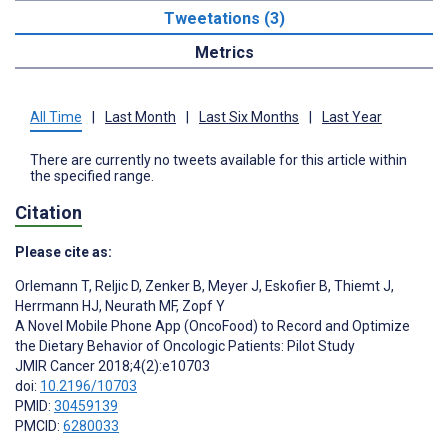
Tweetations (3)
Metrics
All Time
|
Last Month
|
Last Six Months
|
Last Year
There are currently no tweets available for this article within
the specified range.
Citation
Please cite as:
Orlemann T
,
Reljic D
,
Zenker B
,
Meyer J
,
Eskofier B
,
Thiemt J
,
Herrmann HJ
,
Neurath MF
,
Zopf Y
A Novel Mobile Phone App (OncoFood) to Record and Optimize
the Dietary Behavior of Oncologic Patients: Pilot Study
JMIR Cancer 2018;4(2):e10703
doi:
10.2196/10703
PMID:
30459139
PMCID:
6280033