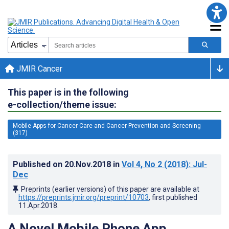
JMIR Cancer
This paper is in the following
e-collection/theme issue:
Mobile Apps for Cancer Care and Cancer Prevention and Screening
(317)
Published on
20.Nov.2018
in
Vol 4
, No 2
(2018)
: Jul-
Dec
Preprints (earlier versions) of this paper are available at
https://preprints.jmir.org/preprint/10703
, first published
11.Apr.2018
.
A Novel Mobile Phone App