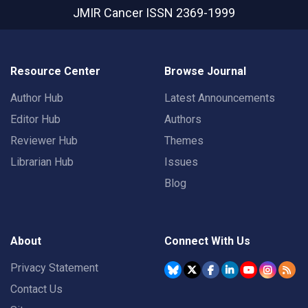
JMIR Cancer
ISSN 2369-1999
Resource Center
Browse Journal
Author Hub
Latest Announcements
Editor Hub
Authors
Reviewer Hub
Themes
Librarian Hub
Issues
Blog
About
Connect With Us
Privacy Statement
Contact Us