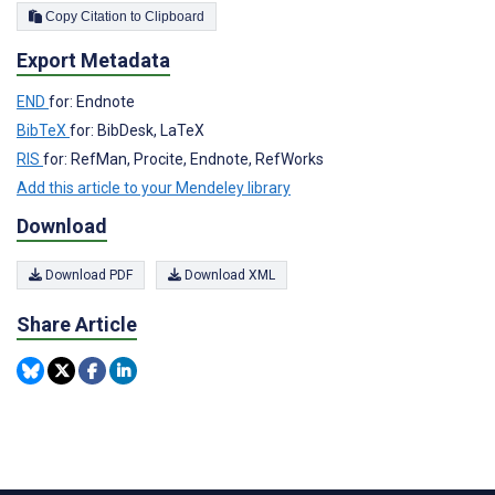
Copy Citation to Clipboard
Export Metadata
END
for: Endnote
BibTeX
for: BibDesk, LaTeX
RIS
for: RefMan, Procite, Endnote, RefWorks
Add this article to your Mendeley library
Download
Download PDF
Download XML
Share Article