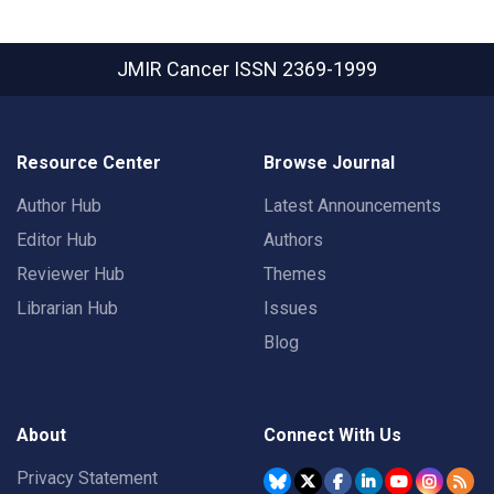
JMIR Cancer
ISSN 2369-1999
Resource Center
Browse Journal
Author Hub
Latest Announcements
Editor Hub
Authors
Reviewer Hub
Themes
Librarian Hub
Issues
Blog
About
Connect With Us
Privacy Statement