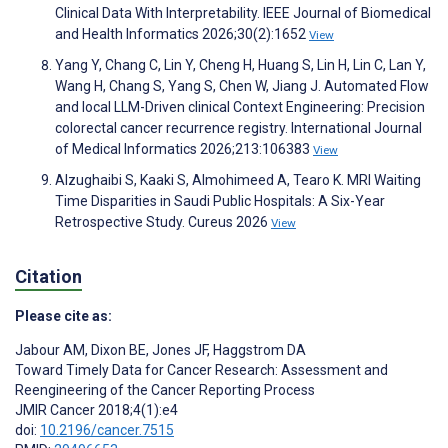
Clinical Data With Interpretability. IEEE Journal of Biomedical
and Health Informatics 2026;30(2):1652
View
Yang Y, Chang C, Lin Y, Cheng H, Huang S, Lin H, Lin C, Lan Y,
Wang H, Chang S, Yang S, Chen W, Jiang J. Automated Flow
and local LLM-Driven clinical Context Engineering: Precision
colorectal cancer recurrence registry. International Journal
of Medical Informatics 2026;213:106383
View
Alzughaibi S, Kaaki S, Almohimeed A, Tearo K. MRI Waiting
Time Disparities in Saudi Public Hospitals: A Six-Year
Retrospective Study. Cureus 2026
View
Citation
Please cite as:
Jabour AM
,
Dixon BE
,
Jones JF
,
Haggstrom DA
Toward Timely Data for Cancer Research: Assessment and
Reengineering of the Cancer Reporting Process
JMIR Cancer 2018;4(1):e4
doi:
10.2196/cancer.7515