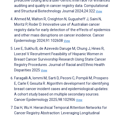
predictive coding and a user-centric interface for enhanced
auditing and quality in cancer registry data. Computational
and Structural Biotechnology Journal 2024;24:322
View
Ahmed M, Walton R, Creighton N, Gugusheff J, Saini N,
Moritz P, Roder D. Innovative use of Australian cancer
registry data for early detection of the effects of epidemics
and other mass disruptions on cancer incidence. Cancer
Epidemiology 2024;91:102608
View
Lee E, Sukhu B, de Azevedo Daruge M, Chung J, Hines R,
Loerzel V. Recruitment Feasibility of Hispanic Women in
Breast Cancer Survivorship Research Using State Cancer
Registry Procedures. Journal of Racial and Ethnic Health
Disparities 2025
View
Faragalli A, Iommi M, Sarti D, Peconi C, Pompili M, Prospero
E, Carle F, Gesuita R. Algorithm development for identifying
breast cancer incident cases and epidemiological updates:
A cohort study based on multiple secondary sources.
Cancer Epidemiology 2025;98:102906
View
Dai H, Wu H. Hierarchical Temporal Attention Networks for
Cancer Registry Abstraction: Leveraging Longitudinal