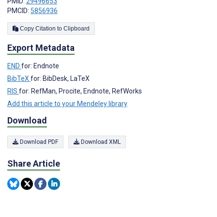
PMID:
29496653
PMCID:
5856936
Copy Citation to Clipboard
Export Metadata
END
for: Endnote
BibTeX
for: BibDesk, LaTeX
RIS
for: RefMan, Procite, Endnote, RefWorks
Add this article to your Mendeley library
Download
Download PDF
Download XML
Share Article