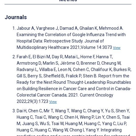
Journals
Jabour A, Varghese J, Damad A, Ghailan K, Mehmood A.
Examining the Correlation of Google Influenza Trend with
Hospital Data: Retrospective Study. Journal of
Multidisciplinary Healthcare 2021;Volume 14:3073
View
Farah E, El Bizri M, Day R, Matai L, Horne F, Hanna T,
Armstrong D, Marlin S, Jérôme O, Brenner D, Cheung W,
Radvanyi L, Villalba E, Leon N, Cohen C, Chalifour K, Burkes R,
Gill S, Berry S, Sheffield B, Fralick P, Stein B. Report from the
Ready for the Next Round Thought-Leadership Roundtables
on Building Resilience in Cancer Care and Control in Canada-
Colorectal Cancer Canada; 2021. Current Oncology
2022;29(3):1723
View
Dai H, Chen C, Mir T, Wang T, Wang C, Chang Y, Yu S, Shen Y,
Huang C, Tsai C, Wang C, Chen H, Weng P, Lin Y, Chen S, Tsai
M, Juang S, Wu S, Tsai W, Huang M, Huang C, Yang C, Liu P,
Huang C, Huang C, Wang W, Chong I, Yang Y. Integrating