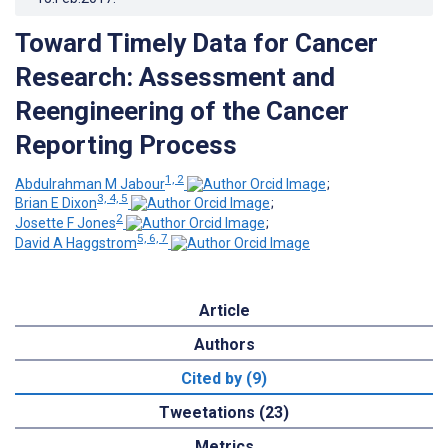
Toward Timely Data for Cancer
Research: Assessment and
Reengineering of the Cancer
Reporting Process
1, 2
Abdulrahman M Jabour
;
3, 4, 5
Brian E Dixon
;
2
Josette F Jones
;
5, 6, 7
David A Haggstrom
Article
Authors
Cited by (9)
Tweetations (23)
Metrics