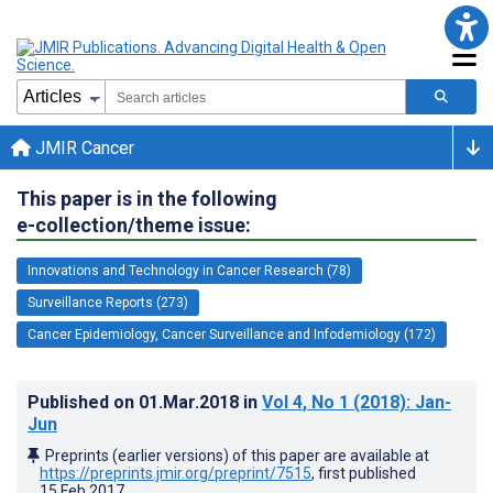
JMIR Cancer
This paper is in the following
e-collection/theme issue:
Innovations and Technology in Cancer Research (78)
Surveillance Reports (273)
Cancer Epidemiology, Cancer Surveillance and Infodemiology (172)
Published on
01.Mar.2018
in
Vol 4
, No 1
(2018)
: Jan-
Jun
Preprints (earlier versions) of this paper are available at
https://preprints.jmir.org/preprint/7515
, first published
15.Feb.2017
.