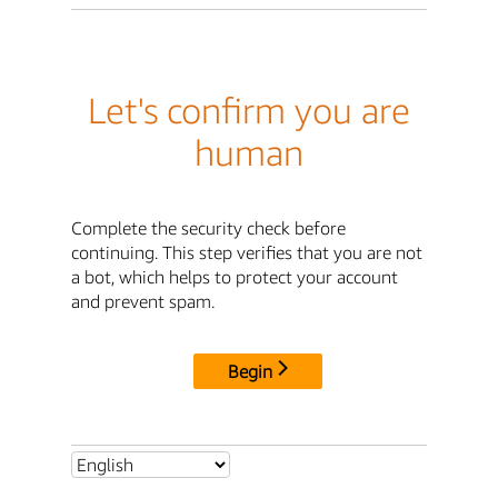
Let's confirm you are
human
Complete the security check before
continuing. This step verifies that you are not
a bot, which helps to protect your account
and prevent spam.
Begin