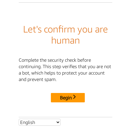
Let's confirm you are
human
Complete the security check before
continuing. This step verifies that you are not
a bot, which helps to protect your account
and prevent spam.
Begin