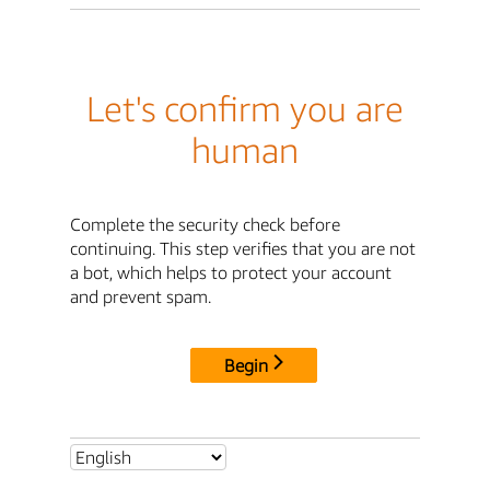
Let's confirm you are
human
Complete the security check before
continuing. This step verifies that you are not
a bot, which helps to protect your account
and prevent spam.
Begin