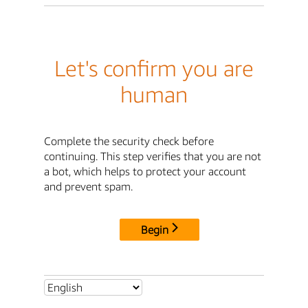
Let's confirm you are
human
Complete the security check before
continuing. This step verifies that you are not
a bot, which helps to protect your account
and prevent spam.
Begin