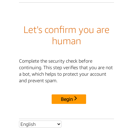
Let's confirm you are
human
Complete the security check before
continuing. This step verifies that you are not
a bot, which helps to protect your account
and prevent spam.
Begin