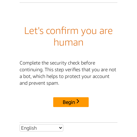
Let's confirm you are
human
Complete the security check before
continuing. This step verifies that you are not
a bot, which helps to protect your account
and prevent spam.
Begin